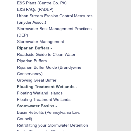
E&S Plans
(Centre Co. PA)
E&S FAQs (PADEP)
Urban Stream Erosion Control Measures
(Snyder Assoc.)
Stormwater Best Manag
emen
t Practices
(DEP)
Stormwater Management
Riparian Buffers -
Roadside Guide to Clean Water:
Riparian Buffers
Riparian Buffer Guide (Brandywine
Conservancy)
Growing Great Buffer
Floating Treatment Wetlands -
Floating Wetland Islands
Floating Treatment Wetlands
Stormwater Basins -
Basin Retrofits
(Pennsylvania Env.
Council)
Retrofitting your Stormwater Detention