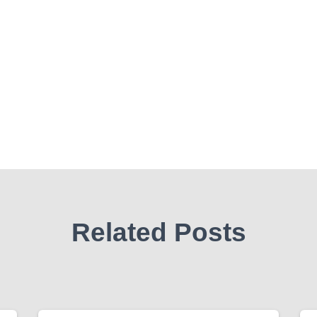
Related Posts