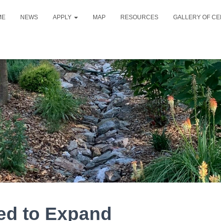
ME
NEWS
APPLY
MAP
RESOURCES
GALLERY OF CE
ed to Expand