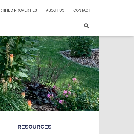
RTIFIED PROPERTIES
ABOUT US
CONTACT
RESOURCES