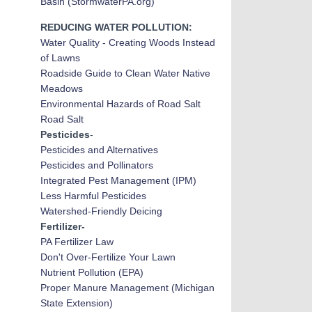
Basin (StormwaterPA.org)
REDUCING WATER POLLUTION:
Water Quality - Creating Woods Instead
of Lawns
Roadside Guide to Clean Water Native
Meadows
Environmental Hazards of Road Salt
Road Salt
Pesticides
-
Pesticides and Alternatives
Pesticides and Pollinators
Integrated Pest Management (IPM)
Less Harmful Pesticides
Watershed-Friendly Deicing
Fertilizer-
PA Fertilizer Law
Don't Over-Fertilize Your Lawn
Nutrient Pollution (EPA)
Proper Manure Management (Michigan
State Extension)