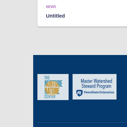
NEWS
Untitled