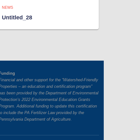
NEWS
Untitled_28
Funding
Financial and other support for the “Watershed-Friendly
Properties – an education and certification program”
has
been provided by the Department of Environmental
Protection’s 2022 Environmental Education Grants
Program. Additional funding to update this certification
to include the PA Fertilizer Law provided by the
Pennsylvania Department of Agriculture.