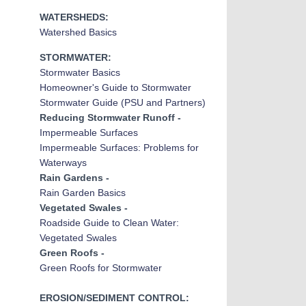
WATERSHEDS:
Watershed Basics
STORMWATER:
Stormwater Basic
s
Homeowner's Guide to Stormwater
Stormwater Guide (PSU and Partners)
Reducing Stormwater Runoff -
Impermeable Surfaces
Impermeable Surfaces: Problems for
Waterways
Rain Gardens -
Rain Garden Basics
Vegetated Swales -
Roadside Guide to Clean Water:
Vegetated Swales
Green Roofs -
Green Roofs for Stormwater
EROSION/SEDIMENT CONTROL: