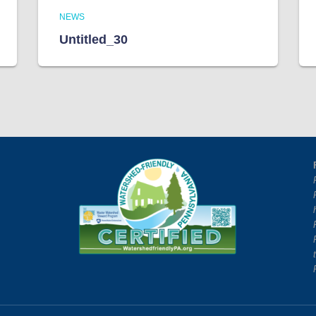
NEWS
Untitled_30