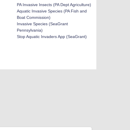
PA Invasive Insects
(PA Dept Agriculture)
Aquatic Invasive Species (PA Fish and
Boat Commission)
Invasive Species (SeaGrant
Pennsylvania)
Stop Aquatic Invaders App (SeaGrant)