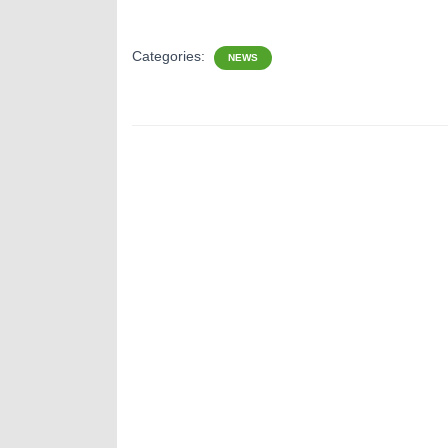
Categories:
NEWS