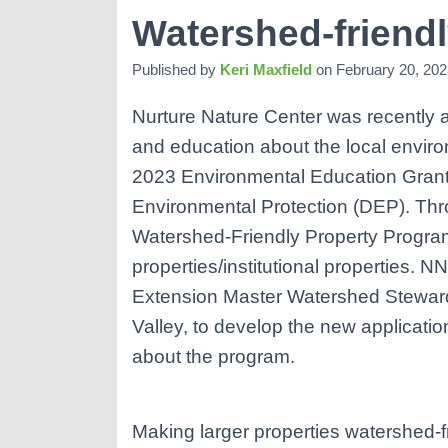
Watershed-friend
Published by
Keri Maxfield
on
February 20, 202
Nurture Nature Center was recently 
and education about the local envir
2023 Environmental Education Grant
Environmental Protection (DEP). Thr
Watershed-Friendly Property Program
properties/institutional properties. N
Extension Master Watershed Steward
Valley, to develop the new applicati
about the program.
Making larger properties watershed-fr