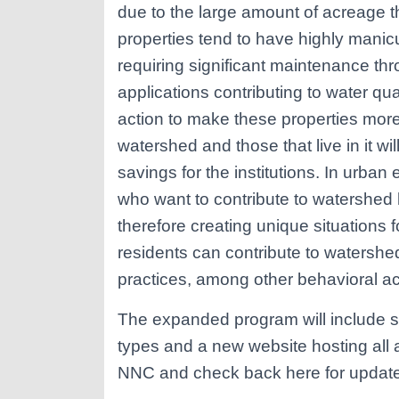
due to the large amount of acreage the
properties tend to have highly mani
requiring significant maintenance thr
applications contributing to water qu
action to make these properties more 
watershed and those that live in it wi
savings for the institutions. In urba
who want to contribute to watershed h
therefore creating unique situations f
residents can contribute to watersh
practices, among other behavioral act
The expanded program will include sp
types and a new website hosting all 
NNC and check back here for updat