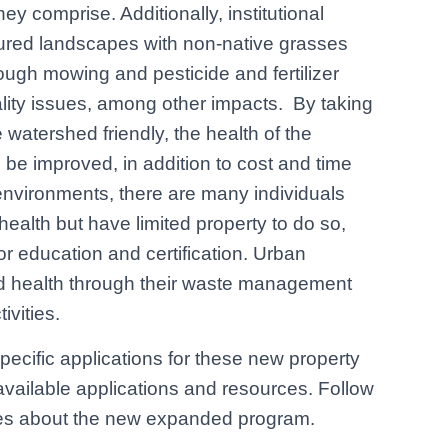
y comprise. Additionally, institutional
cured landscapes with non-native grasses
ough mowing and pesticide and fertilizer
ality issues, among other impacts. By taking
watershed friendly, the health of the
ll be improved, in addition to cost and time
n environments, there are many individuals
ealth but have limited property to do so,
or education and certification. Urban
ed health through their waste management
ivities.
ecific applications for these new property
available applications and resources. Follow
es about the new expanded program.