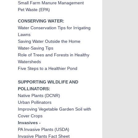
Small Farm Manure Management
Pet Waste (EPA)
CONSERVING WATER:
Water Conservation Tips for Irrigating
Lawns
Saving Water Outside the Home
Water-Saving Tips
Role of Trees and Forests in Healthy
Watersheds
Five Steps to a Healthier Pond
SUPPORTING WILDLIFE AND
POLLINATORS:
Native Plants (DCNR)
Urban Pollinators
Improving Vegetable Garden Soil with
Cover Crops
Invasives -
PA Invasive Plant
s (USDA)
Invasive Plants Fact Sheet