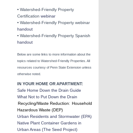
• Watershed-Friendly Property
Certification
webinar
• Watershed-Friendly Property webinar
handout
• Watershed-Friendly Property Spanish
ha
ndout
Below are some links to more information about the
topics related to Watershed-Friendly Properties. All
resources courtesy of Penn State Extension unless
otherwise noted.
IN YOUR HOME OR APARTMENT:
Safe Home Down the Drain Guide
What Not to Put Down the Drain
Recycling/Waste Reduction:
Household
Hazardous Waste (DEP)
Urban Residents and Stormwater
(EPA)
Native Plant Container Gardens in
Urban Areas (The Seed Project)