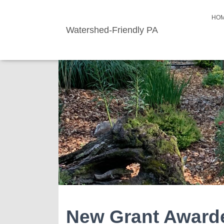
HO
Watershed-Friendly PA
New Grant Award