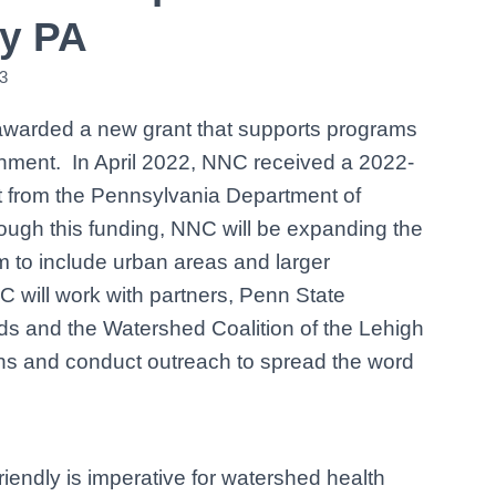
ly PA
3
awarded a new grant that supports programs
onment. In April 2022, NNC received a 2022-
 from the Pennsylvania Department of
ough this funding, NNC will be expanding the
 to include urban areas and larger
NC will work with partners, Penn State
s and the Watershed Coalition of the Lehigh
ons and conduct outreach to spread the word
iendly is imperative for watershed health