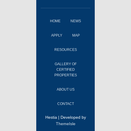
HOME
NEWS
APPLY
MAP
RESOURCES
GALLERY OF
CERTIFIED
PROPERTIES
ABOUT US
CONTACT
Hestia | Developed by
ThemeIsle