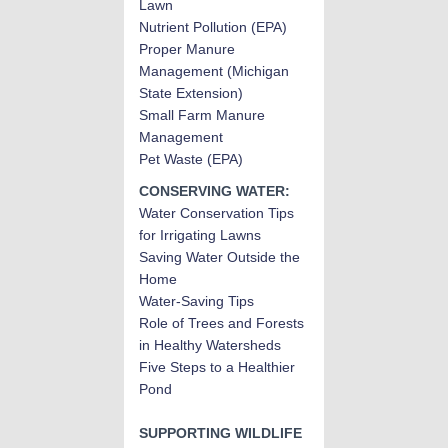
Lawn
Nutrient Pollution (EPA)
Proper Manure
Management (Michigan
State Extension)
Small Farm Manure
Management
Pet Waste (EPA)
CONSERVING WATER:
Water Conservation Tips
for Irrigating Lawns
Saving Water Outside the
Home
Water-Saving Tips
Role of Trees and Forests
in Healthy Watersheds
Five Steps to a Healthier
Pond
SUPPORTING WILDLIFE