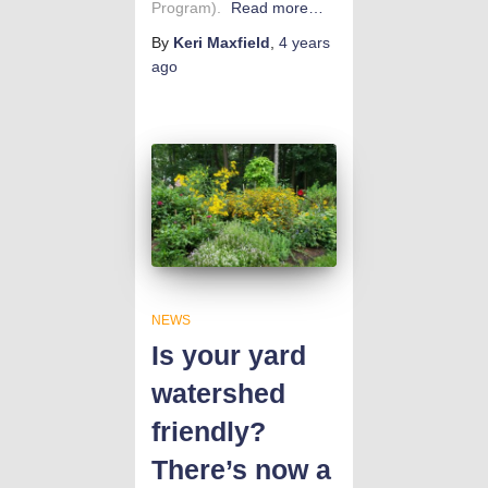
Program).
Read more…
By
Keri Maxfield
,
4 years
ago
NEWS
Is your yard
watershed
friendly?
There’s now a