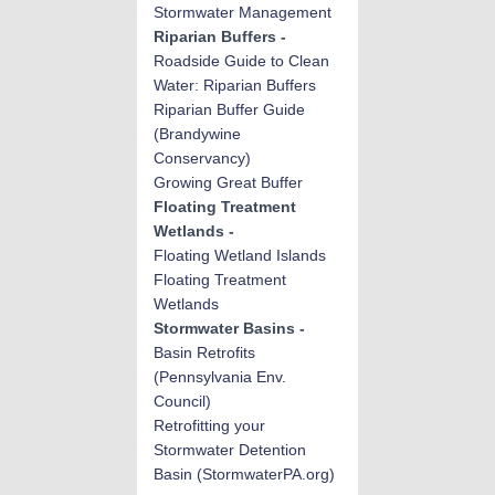
Stormwater Management
Riparian Buffers -
Roadside Guide to Clean
Water: Riparian Buffers
Riparian Buffer Guide
(Brandywine
Conservancy)
Growing Great Buffer
Floating Treatment
Wetlands -
Floating Wetland Islands
Floating Treatment
Wetlands
Stormwater Basins -
Basin Retrofits
(Pennsylvania Env.
Council)
Retrofitting your
Stormwater Detention
Basin (StormwaterPA.org)