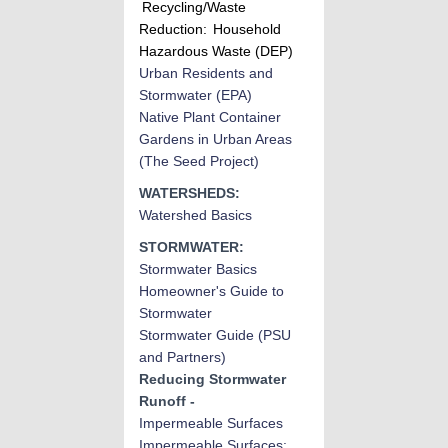
Recycling/Waste
Reduction:
Household
Hazardous Waste (DEP)
Urban Residents and
Stormwater
(EPA)
Native Plant Container
Gardens in Urban Areas
(The Seed Project)
WATERSHEDS:
Watershed Basics
STORMWATER:
Stormwater Basic
s
Homeowner's Guide to
Stormwater
Stormwater Guide (PSU
and Partners)
Reducing Stormwater
Runoff -
Impermeable Surfaces
Impermeable Surfaces: