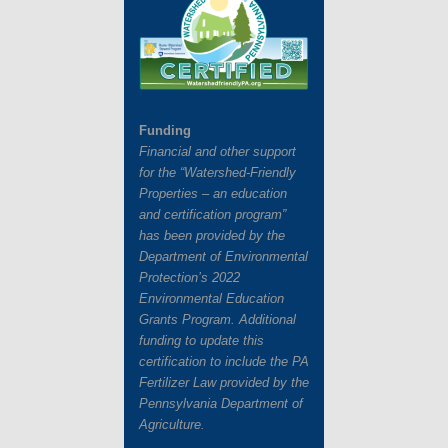
Funding
Financial and other support
for the “Watershed-Friendly
Properties – an education
and certification program”
has
been provided by the
Department of Environmental
Protection’s 2022
Environmental Education
Grants
Program. Additional
funding to update this
certification to include the PA
Fertilizer Law provided by the
Pennsylvania Department of
Agriculture.