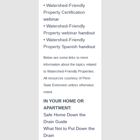
• Watershed-Friendly
Property Certification
webinar
• Watershed-Friendly
Property webinar
handout
• Watershed-Friendly
Property Spanish
ha
ndout
Below are some links to more
information about the topics related
to Watershed-Friendly Properties.
All resources courtesy of Penn
State Extension unless otherwise
noted.
IN YOUR HOME OR
APARTMENT:
Safe Home Down the
Drain Guide
What Not to Put Down the
Drain