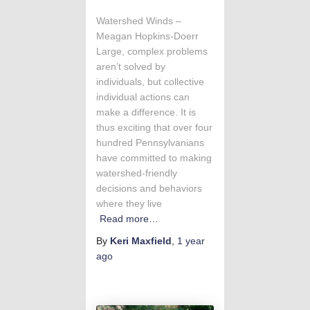
Watershed Winds –
Meagan Hopkins-Doerr
Large, complex problems
aren’t solved by
individuals, but collective
individual actions can
make a difference. It is
thus exciting that over four
hundred Pennsylvanians
have committed to making
watershed-friendly
decisions and behaviors
where they live
Read more…
By
Keri Maxfield
,
1 year
ago