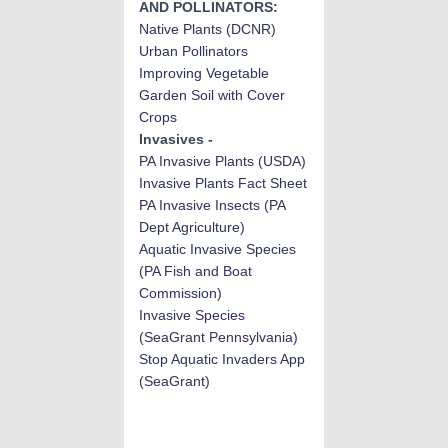
AND POLLINATORS:
Native Plants (DCNR)
Urban Pollinators
Improving Vegetable
Garden Soil with Cover
Crops
Invasives -
PA Invasive Plant
s (USDA)
Invasive Plants Fact Sheet
PA Invasive Insects
(PA
Dept Agriculture)
Aquatic Invasive Species
(PA Fish and Boat
Commission)
Invasive Species
(SeaGrant Pennsylvania)
Stop Aquatic Invaders App
(SeaGrant)