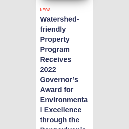
NEWS
Watershed-
friendly
Property
Program
Receives
2022
Governor’s
Award for
Environmenta
l Excellence
through the