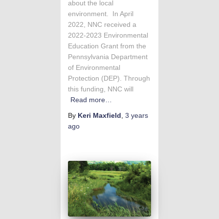
about the local
environment. In April
2022, NNC received a
2022-2023 Environmental
Education Grant from the
Pennsylvania Department
of Environmental
Protection (DEP). Through
this funding, NNC will
Read more…
By
Keri Maxfield
,
3 years
ago