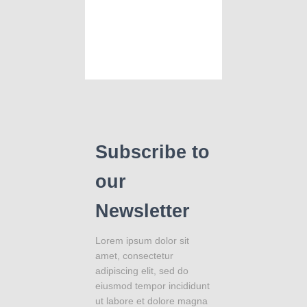
Subscribe to
our
Newsletter
Lorem ipsum dolor sit
amet, consectetur
adipiscing elit, sed do
eiusmod tempor incididunt
ut labore et dolore magna