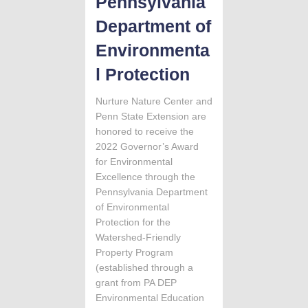
Pennsylvania
Department of
Environmenta
l Protection
Nurture Nature Center and
Penn State Extension are
honored to receive the
2022 Governor’s Award
for Environmental
Excellence through the
Pennsylvania Department
of Environmental
Protection for the
Watershed-Friendly
Property Program
(established through a
grant from PA DEP
Environmental Education