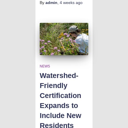
By
admin
,
4 weeks
ago
NEWS
Watershed-
Friendly
Certification
Expands to
Include New
Residents