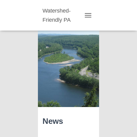
Watershed-
Friendly PA
TOGGLE
NAVIGATION
News