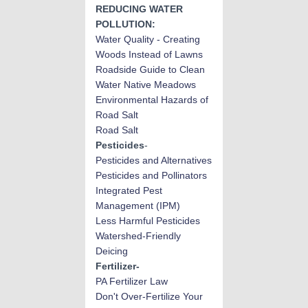
REDUCING WATER
POLLUTION:
Water Quality - Creating
Woods Instead of Lawns
Roadside Guide to Clean
Water Native Meadows
Environmental Hazards of
Road Salt
Road Salt
Pesticides
-
Pesticides and Alternatives
Pesticides and Pollinators
Integrated Pest
Management (IPM)
Less Harmful Pesticides
Watershed-Friendly
Deicing
Fertilizer-
PA Fertilizer Law
Don't Over-Fertilize Your