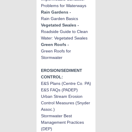
Problems for Waterways
Rain Gardens -
Rain Garden Basics
Vegetated Swales -
Roadside Guide to Clean
Water: Vegetated Swales
Green Roofs -
Green Roofs for
Stormwater
EROSION/SEDIMENT
CONTROL:
E&S Plans
(Centre Co. PA)
E&S FAQs (PADEP)
Urban Stream Erosion
Control Measures (Snyder
Assoc.)
Stormwater Best
Manag
emen
t Practices
(DEP)