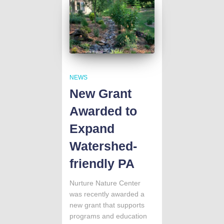
NEWS
New Grant
Awarded to
Expand
Watershed-
friendly PA
Nurture Nature Center
was recently awarded a
new grant that supports
programs and education