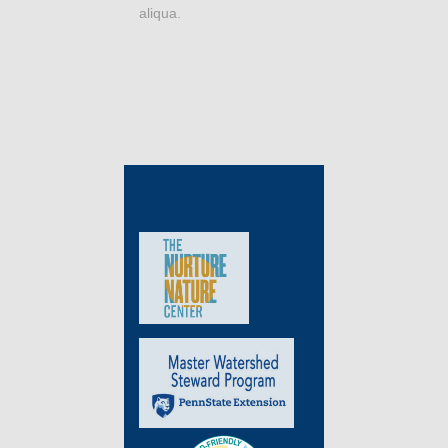
aliqua.