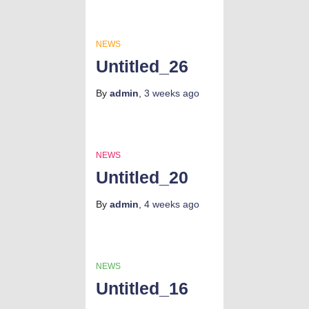
NEWS
Untitled_26
By
admin
,
3 weeks
ago
NEWS
Untitled_20
By
admin
,
4 weeks
ago
NEWS
Untitled_16