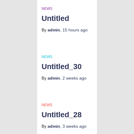
NEWS
Untitled
By
admin
,
15 hours
ago
NEWS
Untitled_30
By
admin
,
2 weeks
ago
NEWS
Untitled_28
By
admin
,
3 weeks
ago