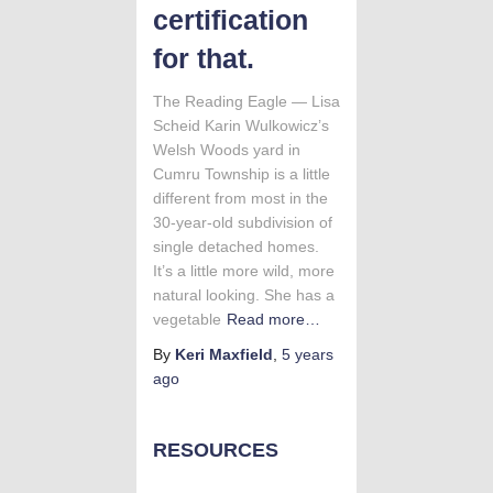
certification
for that.
The Reading Eagle — Lisa
Scheid Karin Wulkowicz’s
Welsh Woods yard in
Cumru Township is a little
different from most in the
30-year-old subdivision of
single detached homes.
It’s a little more wild, more
natural looking. She has a
vegetable
Read more…
By
Keri Maxfield
,
5 years
ago
RESOURCES